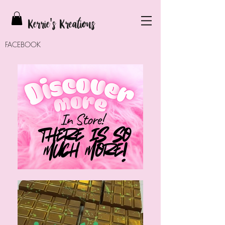
Kerrie
's Kreations
FACEBOOK