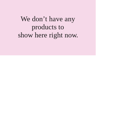
We don’t have any
products to
show here right now.
SHOP:
About
FAQ
Shipping / Pick Up
Store Policy
Contact Me
OPENING HOURS: