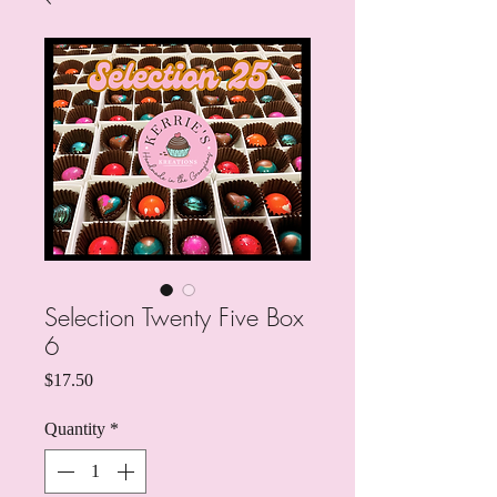
Selection Twenty Five Box
6
Price
$17.50
Quantity
*