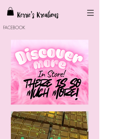
Kerrie
's Kreations
FACEBOOK