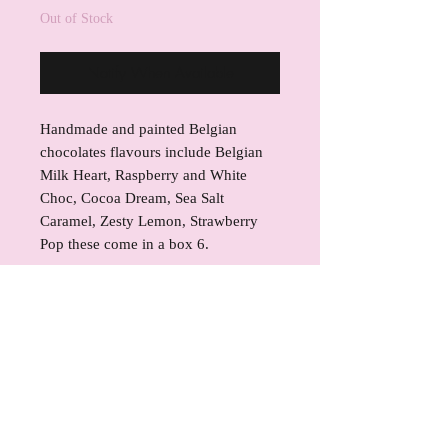
Out of Stock
Notify When Available
Handmade and painted Belgian
chocolates flavours include Belgian
Milk Heart, Raspberry and White
Choc, Cocoa Dream, Sea Salt
Caramel, Zesty Lemon, Strawberry
Pop these come in a box 6.
INGREDIENTS
Callebaut Gold Artisan Caramel
REFUND POLICY
Belgian Chocolate, Callebaut White
W2 Chocolate & Callebaut 823 Milk
If for any reason you are not satisfied
SHIPPING INFO
Chocolate-sugar, cocoa powder,
with your product, please contact
cocoa solids, milk solids, milk
Kerrie's Kreations to resolve your