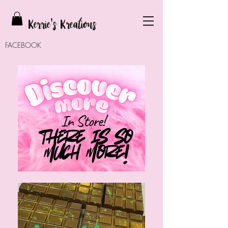
Kerrie
's Kreations
FACEBOOK