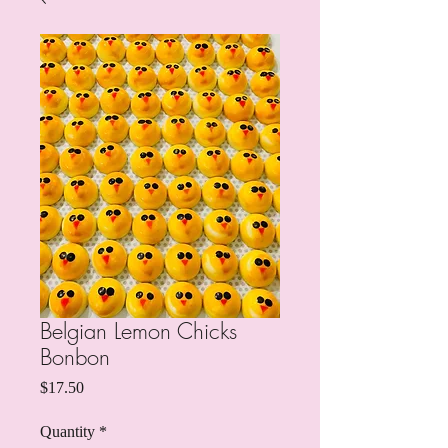
Belgian Lemon Chicks
Bonbon
Price
$17.50
Quantity
*