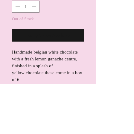
Out of Stock
Notify When Available
Handmade belgian white chocolate
with a fresh lemon ganache centre,
finished in a splash of
yellow chocolate these come in a box
of 6
INGREDIENTS
Callebaut W2 Belgian Chocolate
REFUND POLICY
Cacao Solids: 28% Fat: Cocoa Butter,
Whole Milk Powder, Sugar, Butter,
If for any reason you are not satisfied
SHIPPING INFO
soy lecithin, natural vanilla, fresh
with your product, please contact