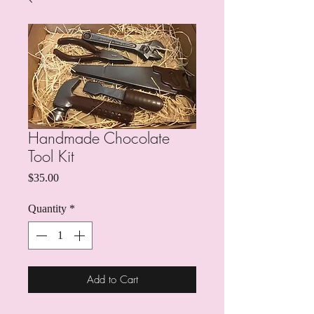
Handmade Chocolate
Tool Kit
Price
$35.00
Quantity
*
Add to Cart