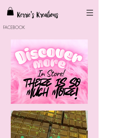
Kerrie
's Kreations
FACEBOOK